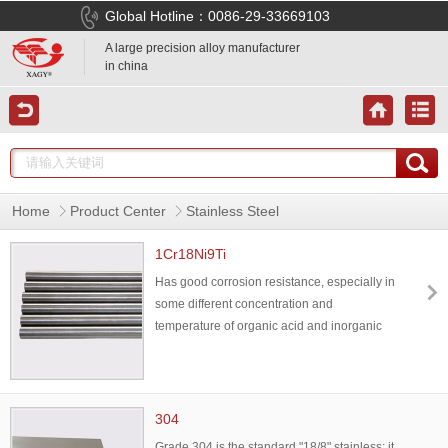
Global Hotline：0086-29-33669103
A large precision alloy manufacturer
in china
Home
Product Center
Stainless Steel
1Cr18Ni9Ti
Has good corrosion resistance, especially in
some different concentration and
temperature of organic acid and inorganic
acid, or in oxidizing medium has good
corrosion resistance,also has good
mechanical properties,mainly used for heat
resistant components, can also be used in
304
the container with corrosive medium.
Grade 304 is the standard "18/8" stainless; it