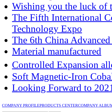
Wishing you the luck of t
The Fifth International 
Technology Expo
The 6th China Advanced 
Material manufactured
Controlled Expansion 
Soft Magnetic-Iron Coba
Looking Forward to 202
COMPANY PROFILE
PRODUCTS CENTER
COMPANY ALBU