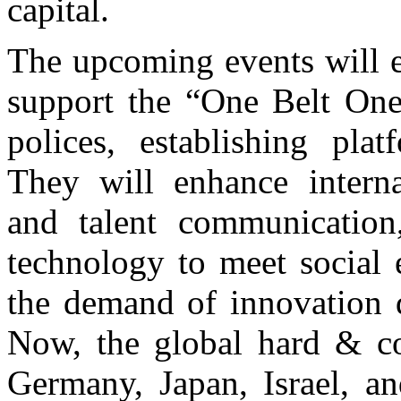
capital.
The upcoming events will e
support the “One Belt One
polices, establishing pla
They will enhance interna
and talent communicatio
technology to meet social
the demand of innovation 
Now, the global hard & co
Germany, Japan, Israel, an