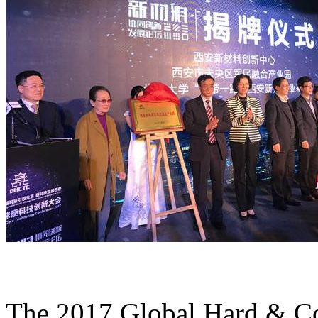
The 2017 Global Hard & Co