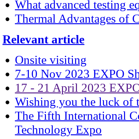
What advanced testing 
Thermal Advantages of C
Relevant article
Onsite visiting
7-10 Nov 2023 EXPO S
17 - 21 April 2023 EXP
Wishing you the luck of t
The Fifth International 
Technology Expo