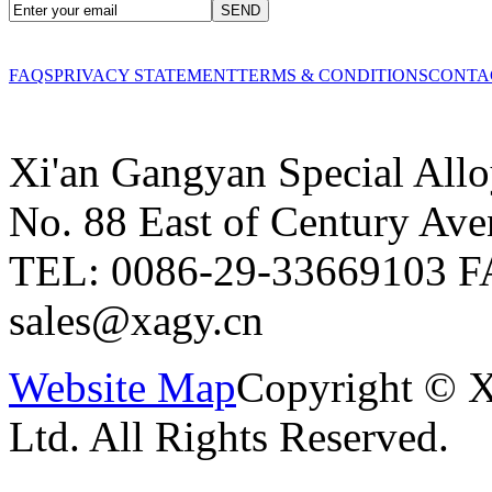
FAQS
PRIVACY STATEMENT
TERMS & CONDITIONS
CONTA
Xi'an Gangyan Special Allo
No. 88 East of Century Ave
TEL: 0086-29-33669103
F
sales@xagy.cn
Website Map
Copyright © X
Ltd. All Rights Reserved.