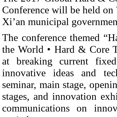
Conference will be held on
Xi’an municipal governmen
The conference themed “H
the World • Hard & Core 
at breaking current fixe
innovative ideas and tec
seminar, main stage, openin
stages, and innovation exh
communications on innova