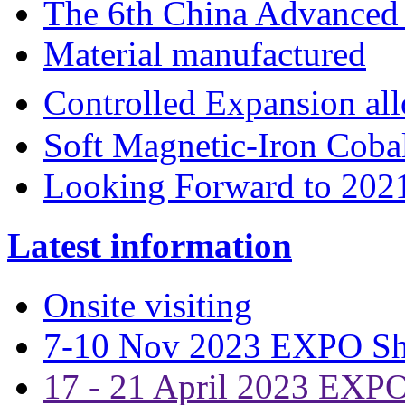
The 6th China Advanced 
Material manufactured
Controlled Expansion 
Soft Magnetic-Iron Coba
Looking Forward to 202
Latest information
Onsite visiting
7-10 Nov 2023 EXPO S
17 - 21 April 2023 EXP