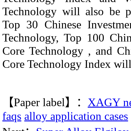
Technology will also be p
Top 30 Chinese Investmen
Technology, Top 100 Chin
Core Technology , and Ch
Core Technology Index will
【Paper label】：
XAGY n
faqs
alloy application cases