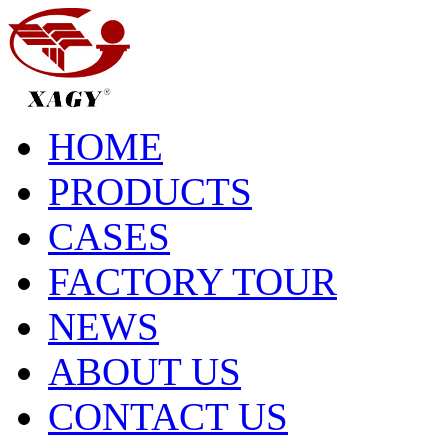
HOME
PRODUCTS
CASES
FACTORY TOUR
NEWS
ABOUT US
CONTACT US