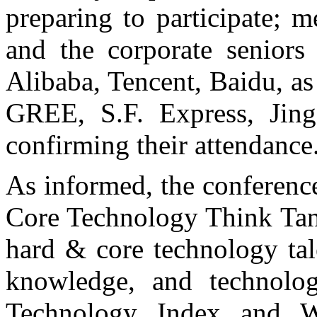
preparing to participate; 
and the corporate seniors
Alibaba, Tencent, Baidu, a
GREE, S.F. Express, Jin
confirming their attendance
As informed, the conferenc
Core Technology Think Tank
hard & core technology tal
knowledge, and technolo
Technology Index and 