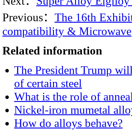
Next：
Super Alloy Elgil
Previous：
The 16th Exhibi
compatibility & Microwave
Related information
The President Trump will
of certain steel
What is the role of annea
Nickel-iron mumetal allo
How do alloys behave?