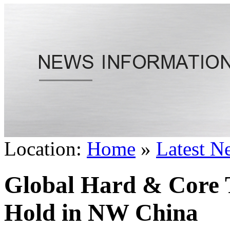
Location:
Home
»
Latest N
Global Hard & Core 
Hold in NW China