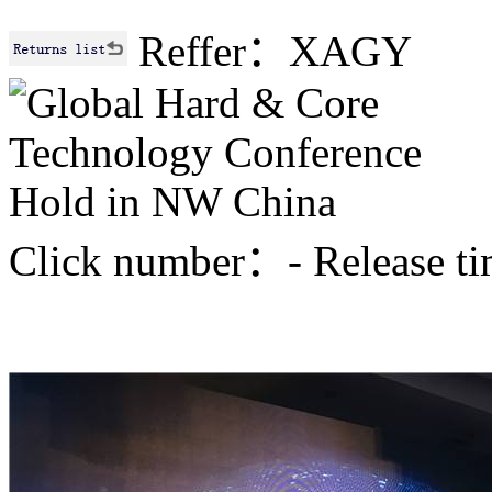
Reffer：XAGY
Click number：
-
Release 