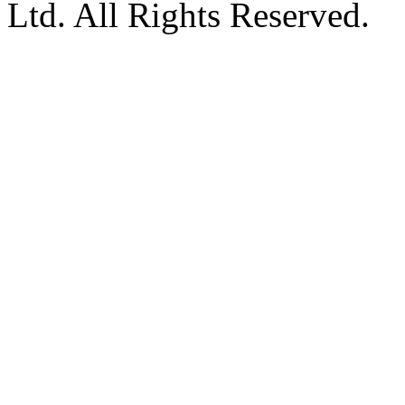
Ltd. All Rights Reserved.