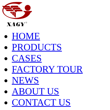
HOME
PRODUCTS
CASES
FACTORY TOUR
NEWS
ABOUT US
CONTACT US