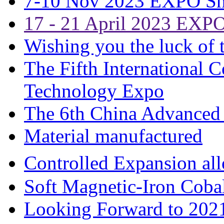
7-10 Nov 2023 EXPO S
17 - 21 April 2023 EXP
Wishing you the luck of t
The Fifth International 
Technology Expo
The 6th China Advanced 
Material manufactured
Controlled Expansion 
Soft Magnetic-Iron Coba
Looking Forward to 202