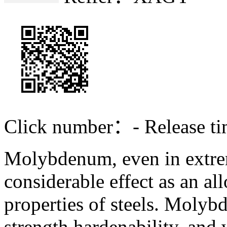
Click number：
-
Release 
Molybdenum, even in extre
considerable effect as an al
properties of steels. Moly
strength,hardenability, an