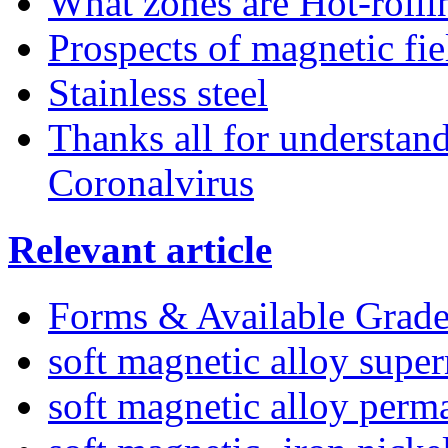
What zones are Hot-rollin
Prospects of magnetic fie
Stainless steel
Thanks all for understan
Coronalvirus
Relevant article
Forms & Available Grade
soft magnetic alloy supe
soft magnetic alloy perm