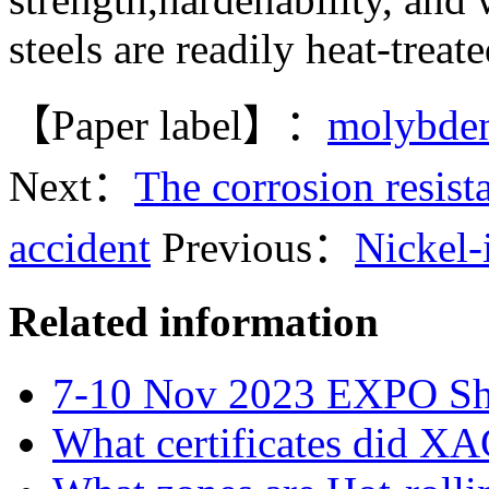
steels are readily heat-trea
【Paper label】：
molybde
Next：
The corrosion resis
accident
Previous：
Nickel-
Related information
7-10 Nov 2023 EXPO S
What certificates did X