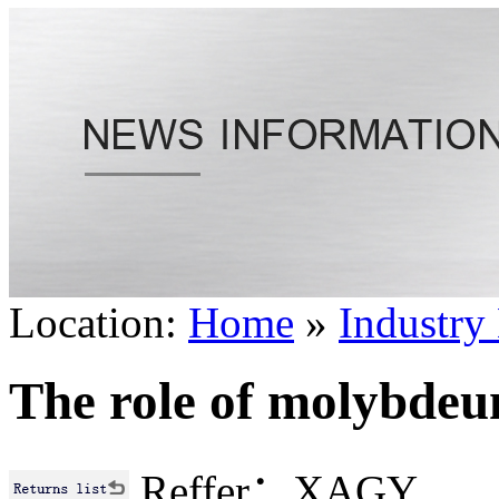
Location:
Home
»
Industry
The role of molybdeum
Reffer：XAGY