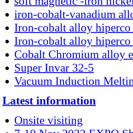
soft magnetic -iron nick
iron-cobalt-vanadium al
Iron-cobalt alloy hiperc
Iron-cobalt alloy hiperco
Cobalt Chromium alloy e
Super Invar 32-5
Vacuum Induction Melti
Latest information
Onsite visiting