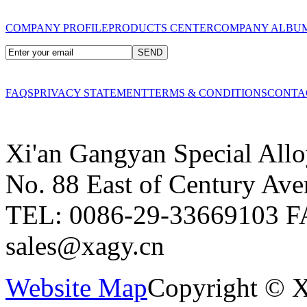
COMPANY PROFILE
PRODUCTS CENTER
COMPANY ALBU
FAQS
PRIVACY STATEMENT
TERMS & CONDITIONS
CONTA
Xi'an Gangyan Special Allo
No. 88 East of Century Ave
TEL: 0086-29-33669103
F
sales@xagy.cn
Website Map
Copyright © X